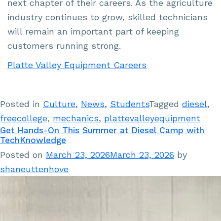
next chapter of their careers. As the agriculture
industry continues to grow, skilled technicians
will remain an important part of keeping
customers running strong.
Platte Valley Equipment Careers
Posted in
Culture
,
News
,
Students
Tagged
diesel
,
freecollege
,
mechanics
,
plattevalleyequipment
Get Hands-On This Summer at Diesel Camp with
TechKnowledge
Posted on
March 23, 2026
March 23, 2026
by
shaneuttenhove