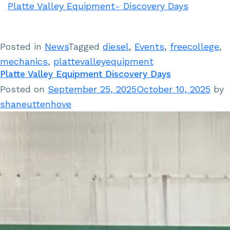
Platte Valley Equipment- Discovery Days
Posted in
News
Tagged
diesel
,
Events
,
freecollege
,
mechanics
,
plattevalleyequipment
Platte Valley Equipment Discovery Days
Posted on
September 25, 2025
October 10, 2025
by
shaneuttenhove