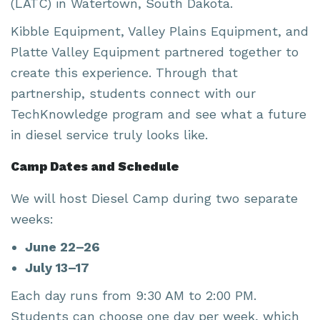
(LATC) in Watertown, South Dakota.
Kibble Equipment, Valley Plains Equipment, and
Platte Valley Equipment partnered together to
create this experience. Through that
partnership, students connect with our
TechKnowledge program and see what a future
in diesel service truly looks like.
Camp Dates and Schedule
We will host Diesel Camp during two separate
weeks:
June 22–26
July 13–17
Each day runs from 9:30 AM to 2:00 PM.
Students can choose one day per week, which