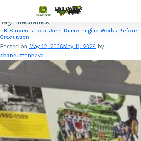
Tag:
mechanics
Skip to content
TK Students Tour John Deere Engine Works Before
Graduation
Posted on
May 12, 2026
May 11, 2026
by
shaneuttenhove