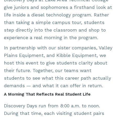
give juniors and sophomores a firsthand look at
life inside a diesel technology program. Rather
than taking a simple campus tour, students
step directly into the classroom and shop to
experience a real morning in the program.
In partnership with
our sister companies
,
Valley
Plains Equipment
, and
Kibble Equipment
, we
host this event to give students clarity about
their future. Together, our teams want
students to see what this career path actually
demands — and what it can offer in return.
A Morning That Reflects Real Student Life
Discovery Days run from 8:00 a.m. to noon.
During that time, each visiting student pairs