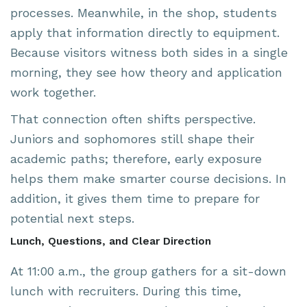
processes. Meanwhile, in the shop, students
apply that information directly to equipment.
Because visitors witness both sides in a single
morning, they see how theory and application
work together.
That connection often shifts perspective.
Juniors and sophomores still shape their
academic paths; therefore, early exposure
helps them make smarter course decisions. In
addition, it gives them time to prepare for
potential next steps.
Lunch, Questions, and Clear Direction
At 11:00 a.m., the group gathers for a sit-down
lunch with recruiters. During this time,