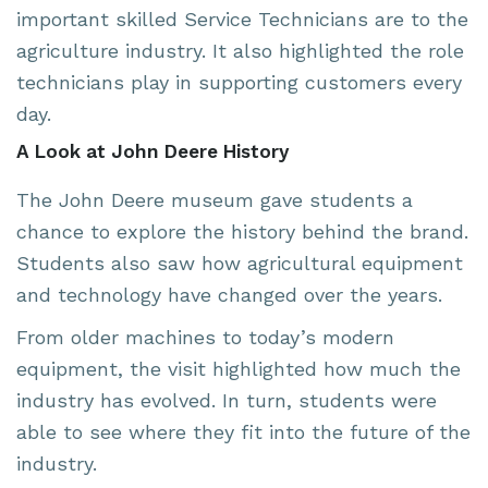
important skilled Service Technicians are to the
agriculture industry. It also highlighted the role
technicians play in supporting customers every
day.
A Look at John Deere History
The John Deere museum gave students a
chance to explore the history behind the brand.
Students also saw how agricultural equipment
and technology have changed over the years.
From older machines to today’s modern
equipment, the visit highlighted how much the
industry has evolved. In turn, students were
able to see where they fit into the future of the
industry.