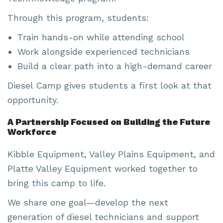
Through this program, students:
Train hands-on while attending school
Work alongside experienced technicians
Build a clear path into a high-demand career
Diesel Camp gives students a first look at that
opportunity.
A Partnership Focused on Building the Future
Workforce
Kibble Equipment, Valley Plains Equipment, and
Platte Valley Equipment worked together to
bring this camp to life.
We share one goal—develop the next
generation of diesel technicians and support