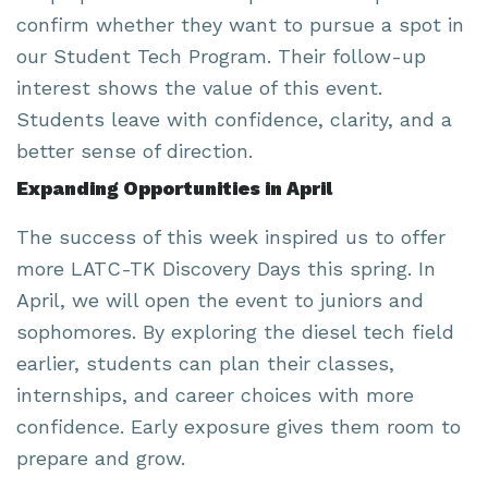
confirm whether they want to pursue a spot in
our Student Tech Program. Their follow-up
interest shows the value of this event.
Students leave with confidence, clarity, and a
better sense of direction.
Expanding Opportunities in April
The success of this week inspired us to offer
more LATC-TK Discovery Days this spring. In
April, we will open the event to juniors and
sophomores. By exploring the diesel tech field
earlier, students can plan their classes,
internships, and career choices with more
confidence. Early exposure gives them room to
prepare and grow.