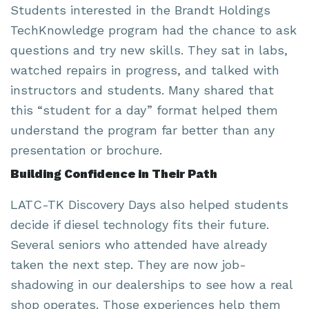
Students interested in the Brandt Holdings
TechKnowledge program had the chance to ask
questions and try new skills. They sat in labs,
watched repairs in progress, and talked with
instructors and students. Many shared that
this “student for a day” format helped them
understand the program far better than any
presentation or brochure.
Building Confidence in Their Path
LATC-TK Discovery Days also helped students
decide if diesel technology fits their future.
Several seniors who attended have already
taken the next step. They are now job-
shadowing in our dealerships to see how a real
shop operates. Those experiences help them