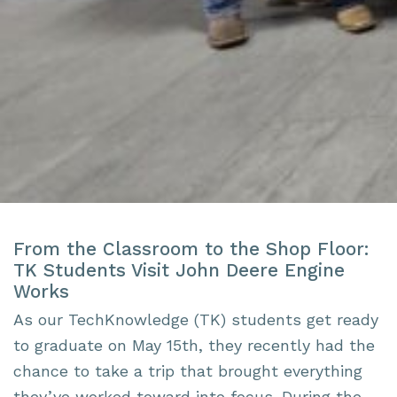
From the Classroom to the Shop Floor:
TK Students Visit John Deere Engine
Works
As our TechKnowledge (TK) students get ready
to graduate on May 15th, they recently had the
chance to take a trip that brought everything
they’ve worked toward into focus. During the