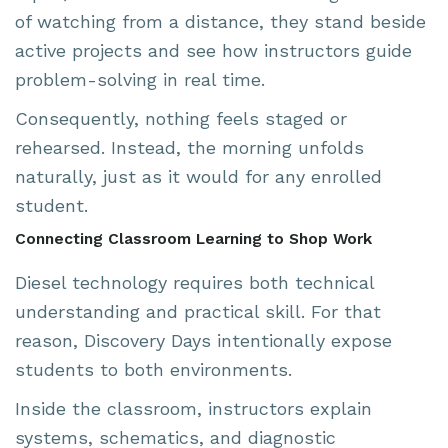
of watching from a distance, they stand beside
active projects and see how instructors guide
problem-solving in real time.
Consequently, nothing feels staged or
rehearsed. Instead, the morning unfolds
naturally, just as it would for any enrolled
student.
Connecting Classroom Learning to Shop Work
Diesel technology requires both technical
understanding and practical skill. For that
reason, Discovery Days intentionally expose
students to both environments.
Inside the classroom, instructors explain
systems, schematics, and diagnostic