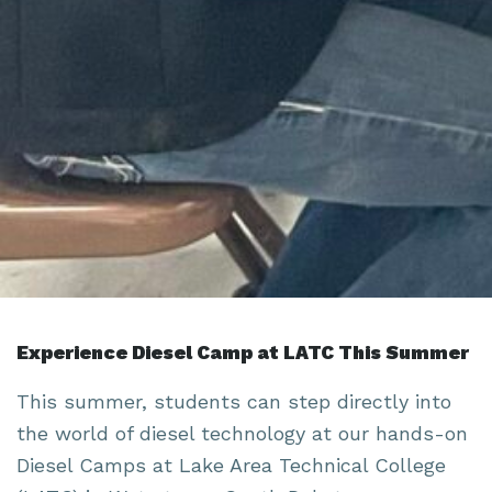
Experience Diesel Camp at LATC This Summer
This summer, students can step directly into
the world of diesel technology at our hands-on
Diesel Camps at Lake Area Technical College