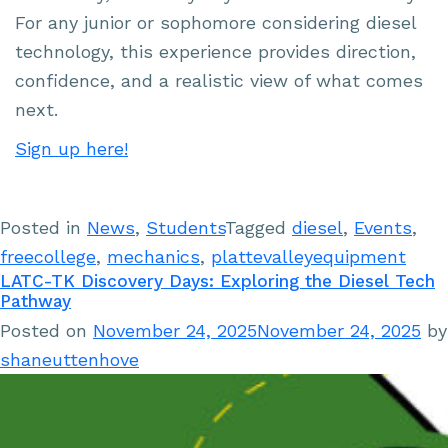
For any junior or sophomore considering diesel
technology, this experience provides direction,
confidence, and a realistic view of what comes
next.
Sign up here!
Posted in
News
,
Students
Tagged
diesel
,
Events
,
freecollege
,
mechanics
,
plattevalleyequipment
LATC-TK Discovery Days: Exploring the Diesel Tech
Pathway
Posted on
November 24, 2025
November 24, 2025
by
shaneuttenhove