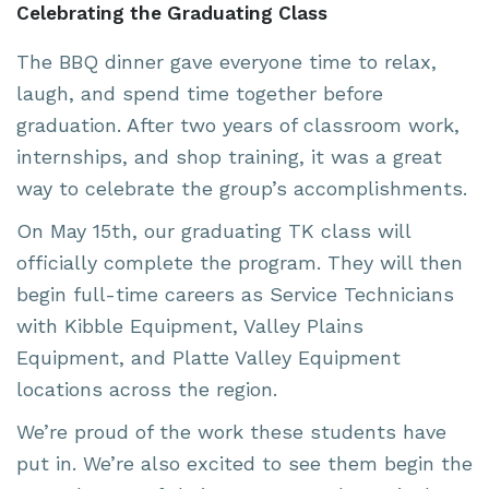
Celebrating the Graduating Class
The BBQ dinner gave everyone time to relax,
laugh, and spend time together before
graduation. After two years of classroom work,
internships, and shop training, it was a great
way to celebrate the group’s accomplishments.
On May 15th, our graduating TK class will
officially complete the program. They will then
begin full-time careers as Service Technicians
with
Kibble Equipment
,
Valley Plains
Equipment
, and
Platte Valley Equipment
locations across the region.
We’re proud of the work these students have
put in. We’re also excited to see them begin the