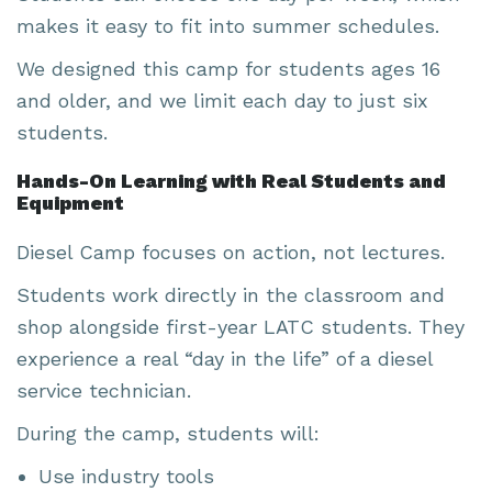
makes it easy to fit into summer schedules.
We designed this camp for students ages 16
and older, and we limit each day to just six
students.
Hands-On Learning with Real Students and
Equipment
Diesel Camp focuses on action, not lectures.
Students work directly in the classroom and
shop alongside first-year LATC students. They
experience a real “day in the life” of a diesel
service technician.
During the camp, students will:
Use industry tools