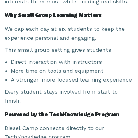
interests them most while building real skills.
Why Small Group Learning Matters
We cap each day at six students to keep the
experience personal and engaging.
This small group setting gives students:
Direct interaction with instructors
More time on tools and equipment
A stronger, more focused learning experience
Every student stays involved from start to
finish.
Powered by the TechKnowledge Program
Diesel Camp connects directly to our
TechKnowledge program.