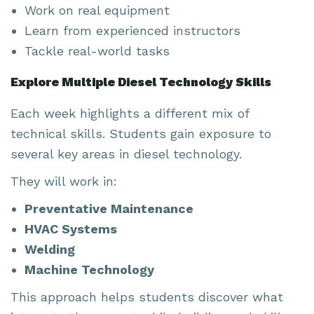
Work on real equipment
Learn from experienced instructors
Tackle real-world tasks
Explore Multiple Diesel Technology Skills
Each week highlights a different mix of
technical skills. Students gain exposure to
several key areas in diesel technology.
They will work in:
Preventative Maintenance
HVAC Systems
Welding
Machine Technology
This approach helps students discover what