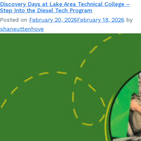
Discovery Days at Lake Area Technical College –
Step Into the Diesel Tech Program
Posted on
February 20, 2026
February 18, 2026
by
shaneuttenhove