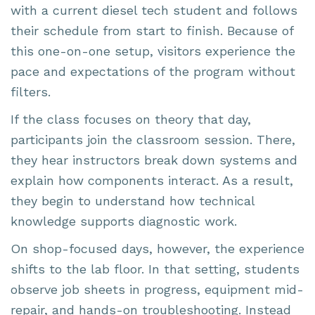
with a current diesel tech student and follows
their schedule from start to finish. Because of
this one-on-one setup, visitors experience the
pace and expectations of the program without
filters.
If the class focuses on theory that day,
participants join the classroom session. There,
they hear instructors break down systems and
explain how components interact. As a result,
they begin to understand how technical
knowledge supports diagnostic work.
On shop-focused days, however, the experience
shifts to the lab floor. In that setting, students
observe job sheets in progress, equipment mid-
repair, and hands-on troubleshooting. Instead