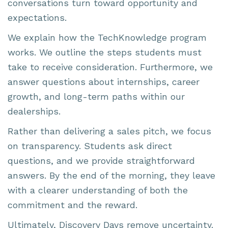
conversations turn toward opportunity and
expectations.
We explain how the TechKnowledge program
works. We outline the steps students must
take to receive consideration. Furthermore, we
answer questions about internships, career
growth, and long-term paths within our
dealerships.
Rather than delivering a sales pitch, we focus
on transparency. Students ask direct
questions, and we provide straightforward
answers. By the end of the morning, they leave
with a clearer understanding of both the
commitment and the reward.
Ultimately, Discovery Days remove uncertainty.