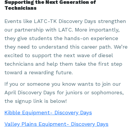
Supporting the Next Generation of
Technicians
Events like LATC-TK Discovery Days strengthen
our partnership with LATC. More importantly,
they give students the hands-on experience
they need to understand this career path. We’re
excited to support the next wave of diesel
technicians and help them take the first step
toward a rewarding future.
If you or someone you know wants to join our
April Discovery Days for juniors or sophomores,
the signup link is below!
Kibble Equipment- Discovery Days
Valley Plains Equipment- Discovery Days