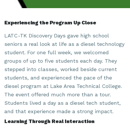
Experiencing the Program Up Close
LATC-TK Discovery Days gave high school
seniors a real look at life as a diesel technology
student. For one full week, we welcomed
groups of up to five students each day. They
stepped into classes, worked beside current
students, and experienced the pace of the
diesel program at Lake Area Technical College.
The event offered much more than a tour.
Students lived a day as a diesel tech student,
and that experience made a strong impact.
Learning Through Real Interaction