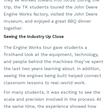
trip, the TK students toured the John Deere
Engine Works factory, visited the John Deere
museum, and enjoyed a great BBQ dinner
together.
Seeing the Industry Up Close
The Engine Works tour gave students a
firsthand look at the equipment, technology,
and people behind the machines they’ve spent
the last two years learning about. In addition,
seeing the engines being built helped connect
classroom lessons to real-world work.
For many students, it was exciting to see the
scale and precision involved in the process. At
the same time, the experience showed how