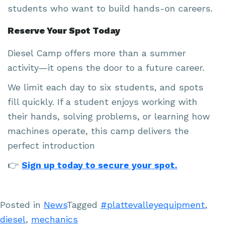
students who want to build hands-on careers.
Reserve Your Spot Today
Diesel Camp offers more than a summer
activity—it opens the door to a future career.
We limit each day to six students, and spots
fill quickly. If a student enjoys working with
their hands, solving problems, or learning how
machines operate, this camp delivers the
perfect introduction
👉
Sign up today to secure your spot.
Posted in
News
Tagged
#plattevalleyequipment
,
diesel
,
mechanics