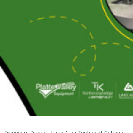
Discovery Days at Lake Area Technical College