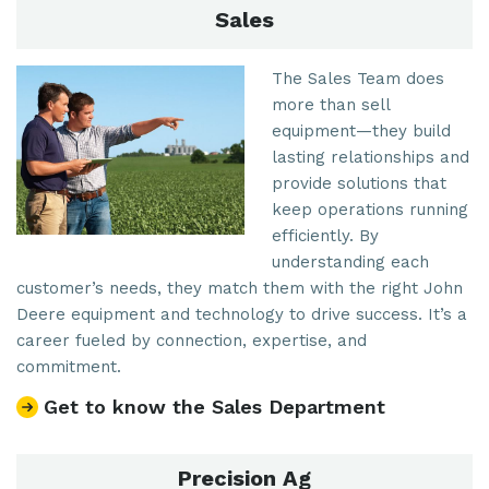
Sales
The Sales Team does
more than sell
equipment—they build
lasting relationships and
provide solutions that
keep operations running
efficiently. By
understanding each
customer’s needs, they match them with the right John
Deere equipment and technology to drive success. It’s a
career fueled by connection, expertise, and
commitment.
Get to know the Sales Department
Precision Ag