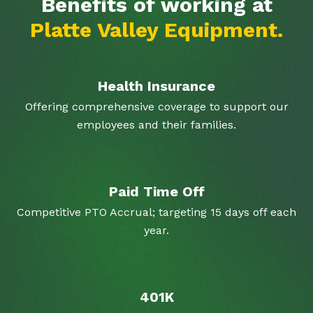
Benefits of working at
Platte Valley Equipment.
Health Insurance
Offering comprehensive coverage to support our
employees and their families.
Paid Time Off
Competitive PTO Accrual; targeting 15 days off each
year.
401K