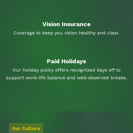
Vision Insurance
Coverage to keep you vision healthy and clear.
Paid Holidays
Our holiday policy offers recognized days off to
support work-life balance and well-deserved breaks.
Our Culture