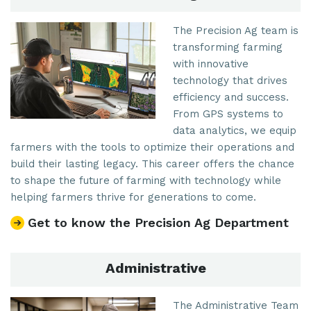
The Precision Ag team is
transforming farming
with innovative
technology that drives
efficiency and success.
From GPS systems to
data analytics, we equip
farmers with the tools to optimize their operations and
build their lasting legacy. This career offers the chance
to shape the future of farming with technology while
helping farmers thrive for generations to come.
Get to know the Precision Ag Department
Administrative
The Administrative Team