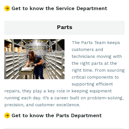
Get to know the Service Department
Parts
The Parts Team keeps
customers and
technicians moving with
the right parts at the
right time. From sourcing
critical components to
supporting efficient
repairs, they play a key role in keeping equipment
running each day. It’s a career built on problem-solving,
precision, and customer excellence.
Get to know the Parts Department