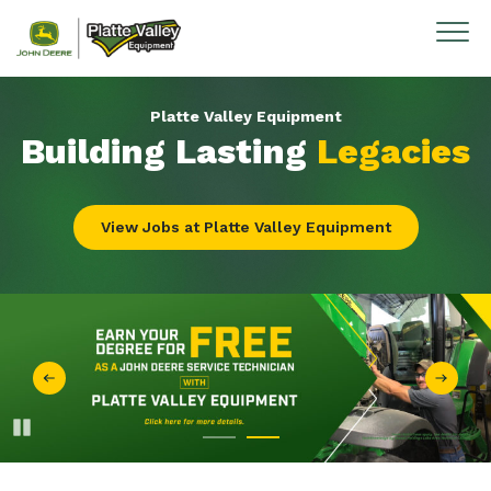
Skip to content
Platte Valley Equipment
Building Lasting
Legacies
View Jobs at Platte Valley Equipment