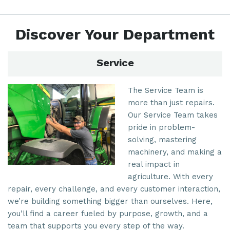
Discover Your Department
Service
The Service Team is
more than just repairs.
Our Service Team takes
pride in problem-
solving, mastering
machinery, and making a
real impact in
agriculture. With every
repair, every challenge, and every customer interaction,
we’re building something bigger than ourselves. Here,
you’ll find a career fueled by purpose, growth, and a
team that supports you every step of the way.