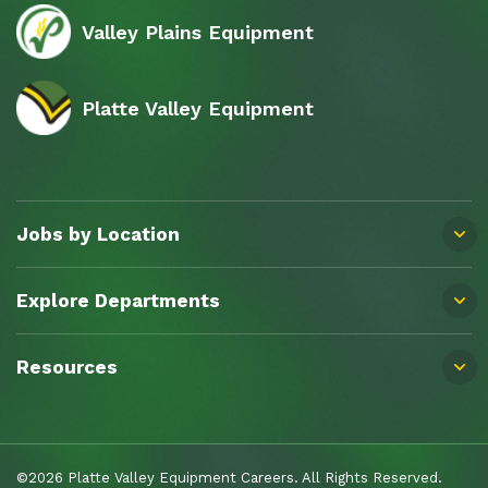
Valley Plains Equipment
Platte Valley Equipment
Jobs by Location
Explore Departments
Resources
©2026 Platte Valley Equipment Careers. All Rights Reserved.