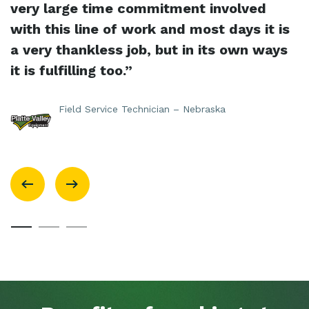
very large time commitment involved
with this line of work and most days it is
a very thankless job, but in its own ways
it is fulfilling too.”
Field Service Technician – Nebraska