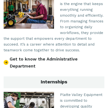
is the engine that keeps
everything running
smoothly and efficiently.
From managing finances
to organizing daily
workflows, they provide
the support that empowers every department to
succeed. It’s a career where attention to detail and
teamwork come together to drive success.
Get to know the Administrative
Department
Internships
Platte Valley Equipment
is committed to
developing quality