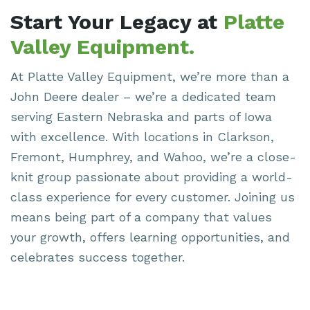
Start Your Legacy at
Platte
Valley Equipment.
At Platte Valley Equipment,
we’re
more than a
John Deere dealer –
we’re
a dedicated team
serving Eastern Nebraska and parts of Iowa
with excellence. With locations in Clarkson,
Fremont, Humphrey, and Wahoo,
we’re
a close-
knit group passionate about providing a world-
class experience for every customer. Joining us
means being part of a company that values
your growth, offers learning opportunities, and
celebrates success together.