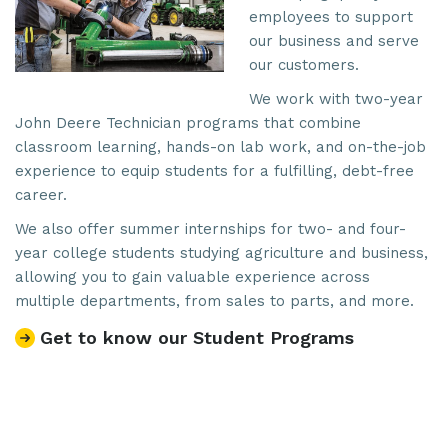
employees to support
our business and serve
our customers.
We work with two-year
John Deere Technician programs that combine
classroom learning, hands-on lab work, and on-the-job
experience to equip students for a fulfilling, debt-free
career.
We also offer summer internships for two- and four-
year college students studying agriculture and business,
allowing you to gain valuable experience across
multiple departments, from sales to parts, and more.
Get to know our Student Programs