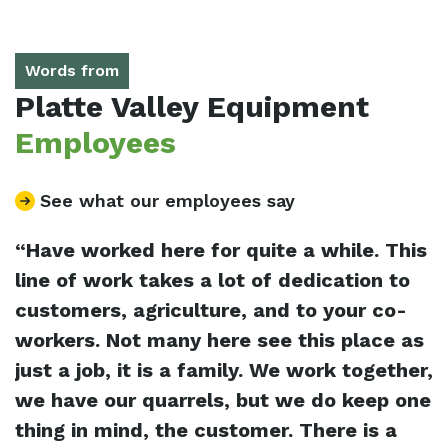
Words from
Platte Valley Equipment
Employees
See what our employees say
“Have worked here for quite a while. This
“
e
line of work takes a lot of dedication to
e
customers, agriculture, and to your co-
w
workers. Not many here see this place as
o
lp
just a job, it is a family. We work together,
s
t
we have our quarrels, but we do keep one
p
thing in mind, the customer. There is a
f