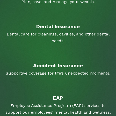
Plan, save, and manage your wealth.
Dental Insurance
Dental care for cleanings, cavities, and other dental
needs.
Accident Insurance
Supportive coverage for life’s unexpected moments.
EAP
Employee Assistance Program (EAP) services to
support our employees’ mental health and wellness.