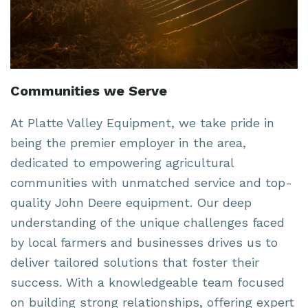
Communities we Serve
At Platte Valley Equipment, we take pride in
being the premier employer in the area,
dedicated to empowering agricultural
communities with unmatched service and top-
quality John Deere equipment. Our deep
understanding of the unique challenges faced
by local farmers and businesses drives us to
deliver tailored solutions that foster their
success. With a knowledgeable team focused
on building strong relationships, offering expert