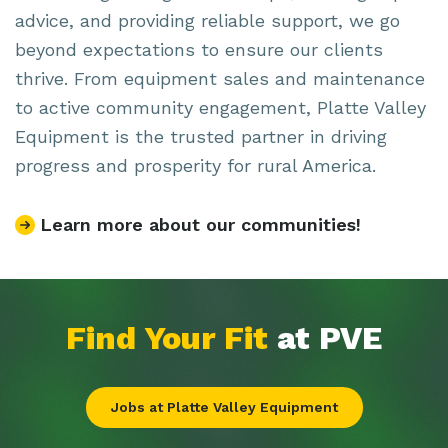
advice, and providing reliable support, we go
beyond expectations to ensure our clients
thrive. From equipment sales and maintenance
to active community engagement, Platte Valley
Equipment is the trusted partner in driving
progress and prosperity for rural America.
Learn more about our communities!
Find Your Fit
at PVE
Jobs at Platte Valley Equipment