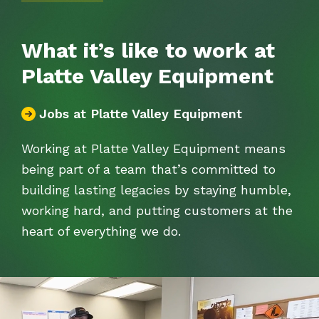
What it’s like to work at
Platte Valley Equipment
Jobs at Platte Valley Equipment
Working at Platte Valley Equipment means
being part of a team
that’s
committed to
building lasting legacies by staying humble,
working hard, and putting customers at the
heart of everything we do.