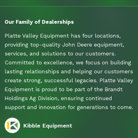
Our Family of Dealerships
Platte Valley Equipment has four locations,
providing top-quality John Deere equipment,
services, and solutions to our customers.
Committed to excellence, we focus on building
lasting relationships and helping our customers
create strong, successful legacies. Platte Valley
Equipment is proud to be part of the Brandt
Holdings Ag Division, ensuring continued
support and innovation for generations to come.
Kibble Equipment