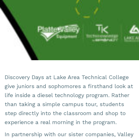
Discovery Days at Lake Area Technical College
give juniors and sophomores a firsthand look at
life inside a diesel technology program. Rather
than taking a simple campus tour, students
step directly into the classroom and shop to
experience a real morning in the program.
In partnership with
our sister companies
,
Valley