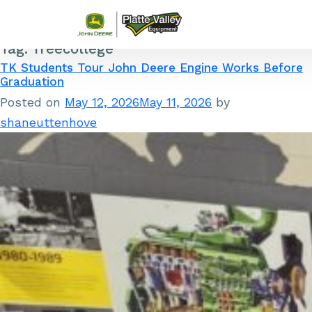
Tag:
freecollege
Skip to content
TK Students Tour John Deere Engine Works Before
Graduation
Posted on
May 12, 2026
May 11, 2026
by
shaneuttenhove