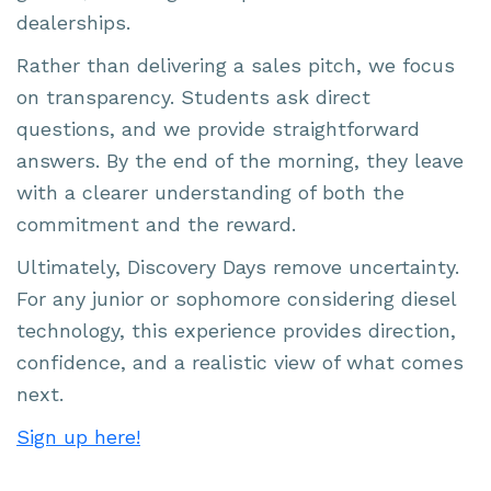
dealerships.
Rather than delivering a sales pitch, we focus
on transparency. Students ask direct
questions, and we provide straightforward
answers. By the end of the morning, they leave
with a clearer understanding of both the
commitment and the reward.
Ultimately, Discovery Days remove uncertainty.
For any junior or sophomore considering diesel
technology, this experience provides direction,
confidence, and a realistic view of what comes
next.
Sign up here!