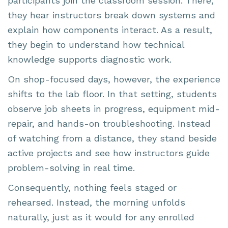
participants join the classroom session. There,
they hear instructors break down systems and
explain how components interact. As a result,
they begin to understand how technical
knowledge supports diagnostic work.
On shop-focused days, however, the experience
shifts to the lab floor. In that setting, students
observe job sheets in progress, equipment mid-
repair, and hands-on troubleshooting. Instead
of watching from a distance, they stand beside
active projects and see how instructors guide
problem-solving in real time.
Consequently, nothing feels staged or
rehearsed. Instead, the morning unfolds
naturally, just as it would for any enrolled