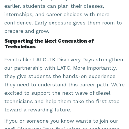
earlier, students can plan their classes,
internships, and career choices with more
confidence. Early exposure gives them room to
prepare and grow.
Supporting the Next Generation of
Technicians
Events like LATC-TK Discovery Days strengthen
our partnership with LATC. More importantly,
they give students the hands-on experience
they need to understand this career path. We’re
excited to support the next wave of diesel
technicians and help them take the first step
toward a rewarding future.
If you or someone you know wants to join our