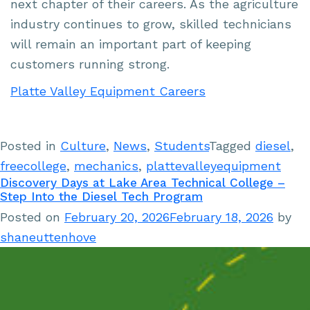
next chapter of their careers. As the agriculture
industry continues to grow, skilled technicians
will remain an important part of keeping
customers running strong.
Platte Valley Equipment Careers
Posted in
Culture
,
News
,
Students
Tagged
diesel
,
freecollege
,
mechanics
,
plattevalleyequipment
Discovery Days at Lake Area Technical College –
Step Into the Diesel Tech Program
Posted on
February 20, 2026
February 18, 2026
by
shaneuttenhove