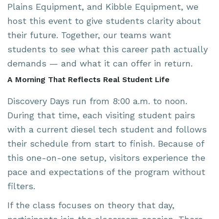
Plains Equipment
, and
Kibble Equipment
, we
host this event to give students clarity about
their future. Together, our teams want
students to see what this career path actually
demands — and what it can offer in return.
A Morning That Reflects Real Student Life
Discovery Days run from 8:00 a.m. to noon.
During that time, each visiting student pairs
with a current diesel tech student and follows
their schedule from start to finish. Because of
this one-on-one setup, visitors experience the
pace and expectations of the program without
filters.
If the class focuses on theory that day,