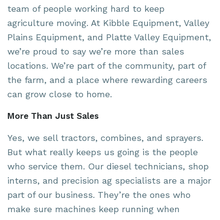
team of people working hard to keep
agriculture moving. At Kibble Equipment, Valley
Plains Equipment, and Platte Valley Equipment,
we’re proud to say we’re more than sales
locations. We’re part of the community, part of
the farm, and a place where rewarding careers
can grow close to home.
More Than Just Sales
Yes, we sell tractors, combines, and sprayers.
But what really keeps us going is the people
who service them. Our diesel technicians, shop
interns, and precision ag specialists are a major
part of our business. They’re the ones who
make sure machines keep running when