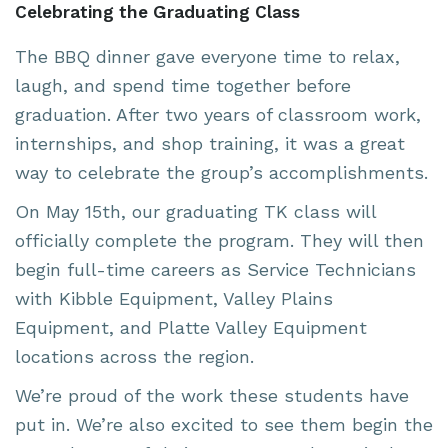
Celebrating the Graduating Class
The BBQ dinner gave everyone time to relax,
laugh, and spend time together before
graduation. After two years of classroom work,
internships, and shop training, it was a great
way to celebrate the group’s accomplishments.
On May 15th, our graduating TK class will
officially complete the program. They will then
begin full-time careers as Service Technicians
with
Kibble Equipment
,
Valley Plains
Equipment
, and
Platte Valley Equipment
locations across the region.
We’re proud of the work these students have
put in. We’re also excited to see them begin the