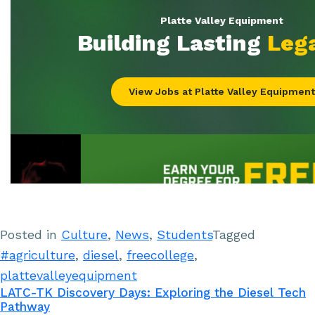
Posted in
Culture
,
News
,
Students
Tagged
#agriculture
,
diesel
,
freecollege
,
plattevalleyequipment
LATC-TK Discovery Days: Exploring the Diesel Tech
Pathway