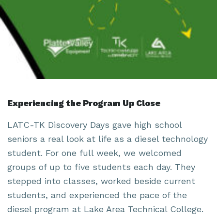
Experiencing the Program Up Close
LATC-TK Discovery Days gave high school
seniors a real look at life as a diesel technology
student. For one full week, we welcomed
groups of up to five students each day. They
stepped into classes, worked beside current
students, and experienced the pace of the
diesel program at Lake Area Technical College.