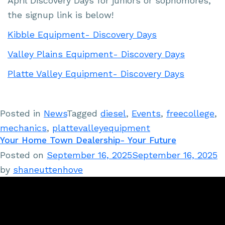
April Discovery Days for juniors or sophomores,
the signup link is below!
Kibble Equipment- Discovery Days
Valley Plains Equipment- Discovery Days
Platte Valley Equipment- Discovery Days
Posted in
News
Tagged
diesel
,
Events
,
freecollege
,
mechanics
,
plattevalleyequipment
Your Home Town Dealership- Your Future
Posted on
September 16, 2025
September 16, 2025
by
shaneuttenhove