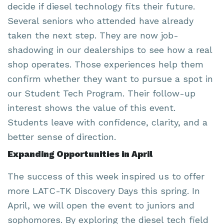
decide if diesel technology fits their future.
Several seniors who attended have already
taken the next step. They are now job-
shadowing in our dealerships to see how a real
shop operates. Those experiences help them
confirm whether they want to pursue a spot in
our Student Tech Program. Their follow-up
interest shows the value of this event.
Students leave with confidence, clarity, and a
better sense of direction.
Expanding Opportunities in April
The success of this week inspired us to offer
more LATC-TK Discovery Days this spring. In
April, we will open the event to juniors and
sophomores. By exploring the diesel tech field