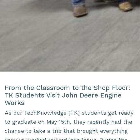
From the Classroom to the Shop Floor:
TK Students Visit John Deere Engine
Works
As our TechKnowledge (TK) students get ready
to graduate on May 15th, they recently had the
chance to take a trip that brought everything
they’ve worked toward into focus. During the