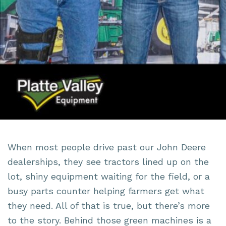
When most people drive past our John Deere
dealerships, they see tractors lined up on the
lot, shiny equipment waiting for the field, or a
busy parts counter helping farmers get what
they need. All of that is true, but there’s more
to the story. Behind those green machines is a