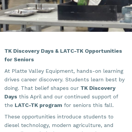
TK Discovery Days & LATC-TK Opportunities
for Seniors
At Platte Valley Equipment, hands-on learning
drives career discovery. Students learn best by
doing. That belief shapes our
TK Discovery
Days
this April and our continued support of
the
LATC-TK program
for seniors this fall.
These opportunities introduce students to
diesel technology, modern agriculture, and