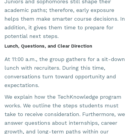
Juniors and sophomores still shape their
academic paths; therefore, early exposure
helps them make smarter course decisions. In
addition, it gives them time to prepare for
potential next steps.
Lunch, Questions, and Clear Direction
At 11:00 a.m., the group gathers for a sit-down
lunch with recruiters. During this time,
conversations turn toward opportunity and
expectations.
We explain how the TechKnowledge program
works. We outline the steps students must
take to receive consideration. Furthermore, we
answer questions about internships, career
growth, and long-term paths within our