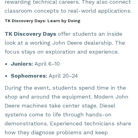
rewarding technical careers. They also connect
classroom concepts to real-world applications.
TK Discovery Days: Learn by Doing
TK Discovery Days
offer students an inside
look at a working John Deere dealership. The
focus stays on exploration and experience.
Juniors:
April 6–10
Sophomores:
April 20–24
During the event, students spend time in the
shop and around the equipment. Modern John
Deere machines take center stage. Diesel
systems come to life through hands-on
demonstrations. Experienced technicians share
how they diagnose problems and keep