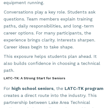
equipment running.
Conversations play a key role. Students ask
questions. Team members explain training
paths, daily responsibilities, and long-term
career options. For many participants, the
experience brings clarity. Interests sharpen.
Career ideas begin to take shape.
This exposure helps students plan ahead. It
also builds confidence in choosing a technical
path.
LATC-TK: A Strong Start for Seniors
For
high school seniors
, the
LATC-TK program
creates a direct route into the industry. This
partnership between Lake Area Technical