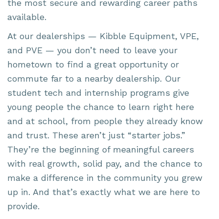
the most secure and rewarding career paths
available.
At our dealerships — Kibble Equipment, VPE,
and PVE — you don’t need to leave your
hometown to find a great opportunity or
commute far to a nearby dealership. Our
student tech and internship programs give
young people the chance to learn right here
and at school, from people they already know
and trust. These aren’t just “starter jobs.”
They’re the beginning of meaningful careers
with real growth, solid pay, and the chance to
make a difference in the community you grew
up in. And that’s exactly what we are here to
provide.