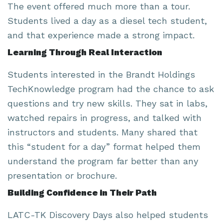
The event offered much more than a tour.
Students lived a day as a diesel tech student,
and that experience made a strong impact.
Learning Through Real Interaction
Students interested in the Brandt Holdings
TechKnowledge program had the chance to ask
questions and try new skills. They sat in labs,
watched repairs in progress, and talked with
instructors and students. Many shared that
this “student for a day” format helped them
understand the program far better than any
presentation or brochure.
Building Confidence in Their Path
LATC-TK Discovery Days also helped students