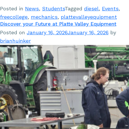
Posted in
News
,
Students
Tagged
diesel
,
Events
,
freecollege
,
mechanics
,
plattevalleyequipment
Discover your Future at Platte Valley Equipment
Posted on
January 16, 2026
January 16, 2026
by
brianhuinker