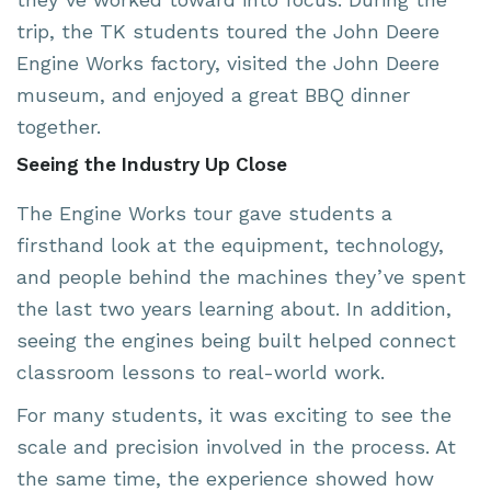
trip, the TK students toured the John Deere
Engine Works factory, visited the John Deere
museum, and enjoyed a great BBQ dinner
together.
Seeing the Industry Up Close
The Engine Works tour gave students a
firsthand look at the equipment, technology,
and people behind the machines they’ve spent
the last two years learning about. In addition,
seeing the engines being built helped connect
classroom lessons to real-world work.
For many students, it was exciting to see the
scale and precision involved in the process. At
the same time, the experience showed how