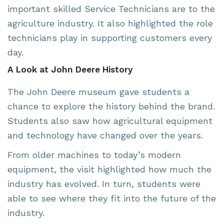
important skilled Service Technicians are to the
agriculture industry. It also highlighted the role
technicians play in supporting customers every
day.
A Look at John Deere History
The John Deere museum gave students a
chance to explore the history behind the brand.
Students also saw how agricultural equipment
and technology have changed over the years.
From older machines to today’s modern
equipment, the visit highlighted how much the
industry has evolved. In turn, students were
able to see where they fit into the future of the
industry.