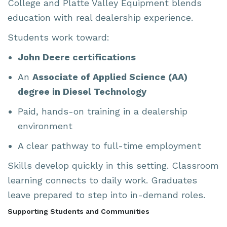
College and Platte Valley Equipment blends
education with real dealership experience.
Students work toward:
John Deere certifications
An
Associate of Applied Science (AA)
degree in Diesel Technology
Paid, hands-on training in a dealership
environment
A clear pathway to full-time employment
Skills develop quickly in this setting. Classroom
learning connects to daily work. Graduates
leave prepared to step into in-demand roles.
Supporting Students and Communities