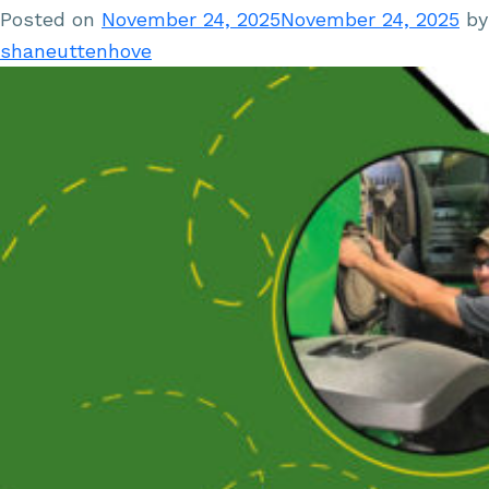
Posted on
November 24, 2025
November 24, 2025
by
shaneuttenhove