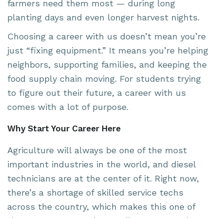
farmers need them most — during long
planting days and even longer harvest nights.
Choosing a career with us doesn’t mean you’re
just “fixing equipment.” It means you’re helping
neighbors, supporting families, and keeping the
food supply chain moving. For students trying
to figure out their future, a career with us
comes with a lot of purpose.
Why Start Your Career Here
Agriculture will always be one of the most
important industries in the world, and diesel
technicians are at the center of it. Right now,
there’s a shortage of skilled service techs
across the country, which makes this one of