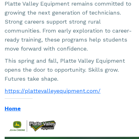
Platte Valley Equipment remains committed to
growing the next generation of technicians.
Strong careers support strong rural
communities. From early exploration to career-
ready training, these programs help students
move forward with confidence.
This spring and fall, Platte Valley Equipment
opens the door to opportunity. Skills grow.
Futures take shape.
https://plattevalleyequipment.com/
Home