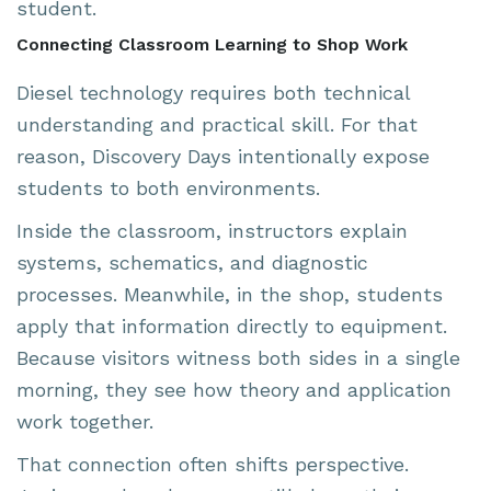
student.
Connecting Classroom Learning to Shop Work
Diesel technology requires both technical
understanding and practical skill. For that
reason, Discovery Days intentionally expose
students to both environments.
Inside the classroom, instructors explain
systems, schematics, and diagnostic
processes. Meanwhile, in the shop, students
apply that information directly to equipment.
Because visitors witness both sides in a single
morning, they see how theory and application
work together.
That connection often shifts perspective.