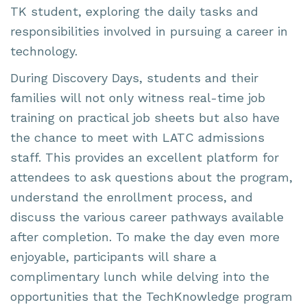
TK student, exploring the daily tasks and
responsibilities involved in pursuing a career in
technology.
During Discovery Days, students and their
families will not only witness real-time job
training on practical job sheets but also have
the chance to meet with LATC admissions
staff. This provides an excellent platform for
attendees to ask questions about the program,
understand the enrollment process, and
discuss the various career pathways available
after completion. To make the day even more
enjoyable, participants will share a
complimentary lunch while delving into the
opportunities that the TechKnowledge program