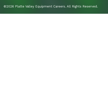
©2026 Platte Valley Equipment Careers. All Rights Reserved.