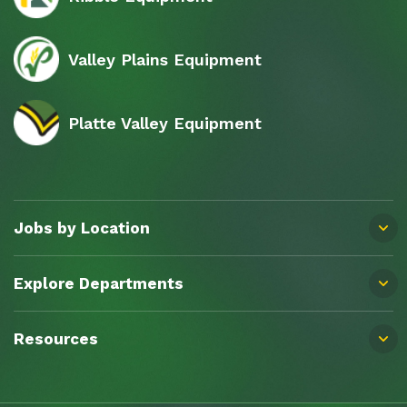
Valley Plains Equipment
Platte Valley Equipment
Jobs by Location
Explore Departments
Resources