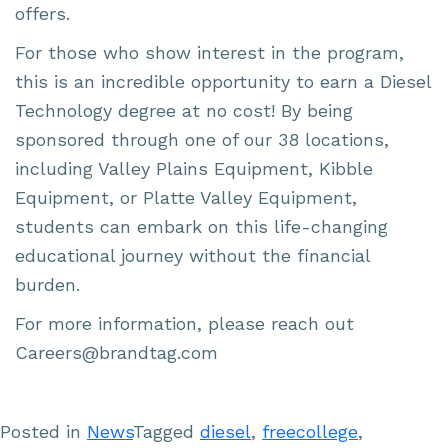
offers.
For those who show interest in the program,
this is an incredible opportunity to earn a Diesel
Technology degree at no cost! By being
sponsored through one of our 38 locations,
including Valley Plains Equipment, Kibble
Equipment, or Platte Valley Equipment,
students can embark on this life-changing
educational journey without the financial
burden.
For more information, please reach out
Careers@brandtag.com
Posted in
News
Tagged
diesel
,
freecollege
,