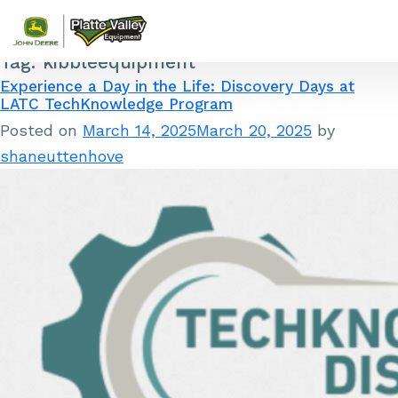
Tag:
kibbleequipment
Skip to content
Experience a Day in the Life: Discovery Days at
LATC TechKnowledge Program
Posted on
March 14, 2025
March 20, 2025
by
shaneuttenhove