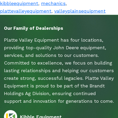
kibbleequipment
,
mechanics
,
plattevalleyequipment
,
valleyplainsequipment
Our Family of Dealerships
Platte Valley Equipment has four locations,
providing top-quality John Deere equipment,
services, and solutions to our customers.
Committed to excellence, we focus on building
lasting relationships and helping our customers
create strong, successful legacies. Platte Valley
Equipment is proud to be part of the Brandt
Holdings Ag Division, ensuring continued
support and innovation for generations to come.
Kibble Equipment