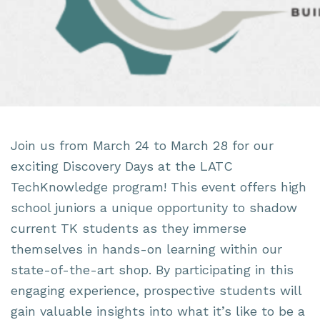
Join us from March 24 to March 28 for our
exciting Discovery Days at the LATC
TechKnowledge program! This event offers high
school juniors a unique opportunity to shadow
current TK students as they immerse
themselves in hands-on learning within our
state-of-the-art shop. By participating in this
engaging experience, prospective students will
gain valuable insights into what it’s like to be a