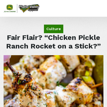
Skip to content
Culture
Fair Flair? “Chicken Pickle
Ranch Rocket on a Stick?”