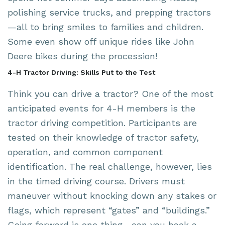
polishing service trucks, and prepping tractors
—all to bring smiles to families and children.
Some even show off unique rides like John
Deere bikes during the procession!
4-H Tractor Driving: Skills Put to the Test
Think you can drive a tractor? One of the most
anticipated events for 4-H members is the
tractor driving competition. Participants are
tested on their knowledge of tractor safety,
operation, and common component
identification. The real challenge, however, lies
in the timed driving course. Drivers must
maneuver without knocking down any stakes or
flags, which represent “gates” and “buildings.”
Going forward is one thing—can you back a