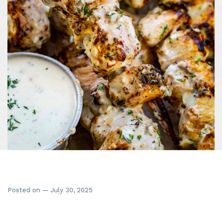
Posted on — July 30, 2025