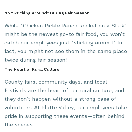
No “Sticking Around” During Fair Season
While “Chicken Pickle Ranch Rocket on a Stick”
might be the newest go-to fair food, you won’t
catch our employees just “sticking around.” In
fact, you might not see them in the same place
twice during fair season!
The Heart of Rural Culture
County fairs, community days, and local
festivals are the heart of our rural culture, and
they don’t happen without a strong base of
volunteers. At Platte Valley, our employees take
pride in supporting these events—often behind
the scenes.