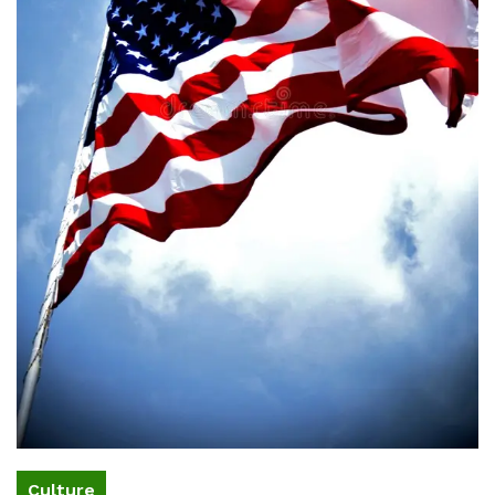
Culture