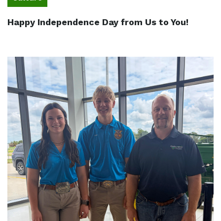
Happy Independence Day from Us to You!