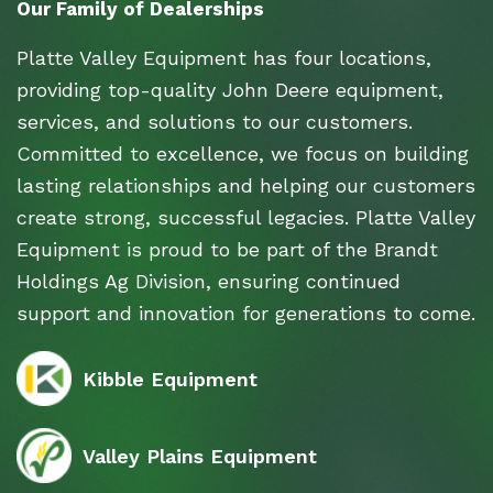
Our Family of Dealerships
Platte Valley Equipment has four locations,
providing top-quality John Deere equipment,
services, and solutions to our customers.
Committed to excellence, we focus on building
lasting relationships and helping our customers
create strong, successful legacies. Platte Valley
Equipment is proud to be part of the Brandt
Holdings Ag Division, ensuring continued
support and innovation for generations to come.
Kibble Equipment
Valley Plains Equipment