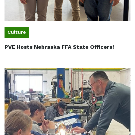
Culture
PVE Hosts Nebraska FFA State Officers!