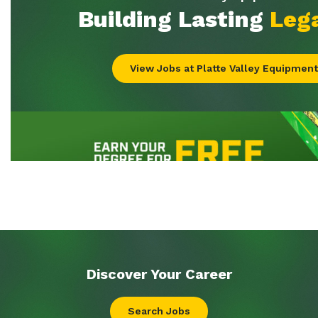
Discover Your
Career
Search Jobs