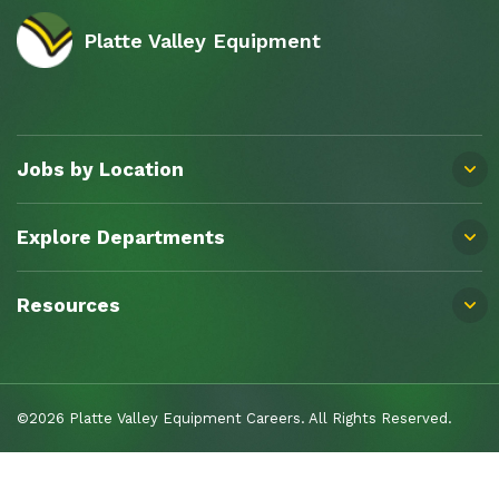
Platte Valley Equipment
Jobs by Location
Explore Departments
Resources
©2026 Platte Valley Equipment Careers. All Rights Reserved.