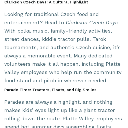
Clarkson Czech Days: A Cultural Highlight
Looking for traditional Czech food and
entertainment? Head to
Clarkson Czech Days
.
With polka music, family-friendly activities,
street dances, kiddie tractor pulls, Tarok
tournaments, and authentic Czech cuisine, it’s
always a memorable event. Many dedicated
volunteers make it all happen, including Platte
Valley employees who help run the community
food stand and pitch in wherever needed.
Parade Time: Tractors, Floats, and Big Smiles
Parades are always a highlight, and nothing
makes kids’ eyes light up like a giant tractor
rolling down the route. Platte Valley employees
spend hot summer days assembling floats,