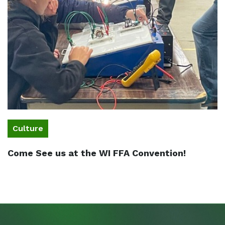
Culture
Come See us at the WI FFA Convention!