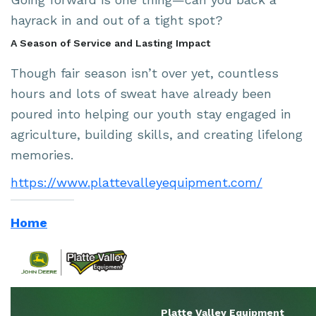
hayrack in and out of a tight spot?
A Season of Service and Lasting Impact
Though fair season isn’t over yet, countless
hours and lots of sweat have already been
poured into helping our youth stay engaged in
agriculture, building skills, and creating lifelong
memories.
https://www.plattevalleyequipment.com/
Home