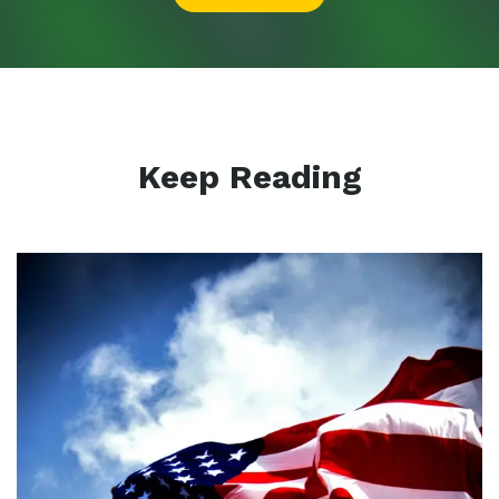
Keep Reading