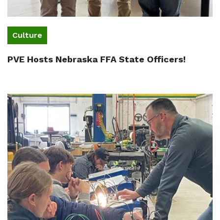
Culture
PVE Hosts Nebraska FFA State Officers!