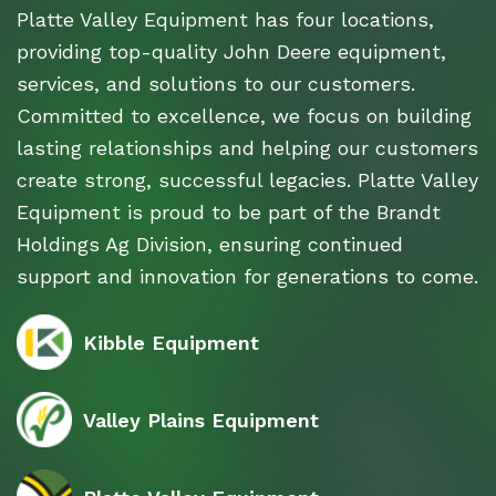
Platte Valley Equipment has four locations,
providing top-quality John Deere equipment,
services, and solutions to our customers.
Committed to excellence, we focus on building
lasting relationships and helping our customers
create strong, successful legacies. Platte Valley
Equipment is proud to be part of the Brandt
Holdings Ag Division, ensuring continued
support and innovation for generations to come.
Kibble Equipment
Valley Plains Equipment