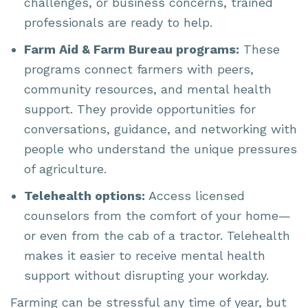
challenges, or business concerns, trained
professionals are ready to help.
Farm Aid & Farm Bureau programs:
These
programs connect farmers with peers,
community resources, and mental health
support. They provide opportunities for
conversations, guidance, and networking with
people who understand the unique pressures
of agriculture.
Telehealth options:
Access licensed
counselors from the comfort of your home—
or even from the cab of a tractor. Telehealth
makes it easier to receive mental health
support without disrupting your workday.
Farming can be stressful any time of year, but