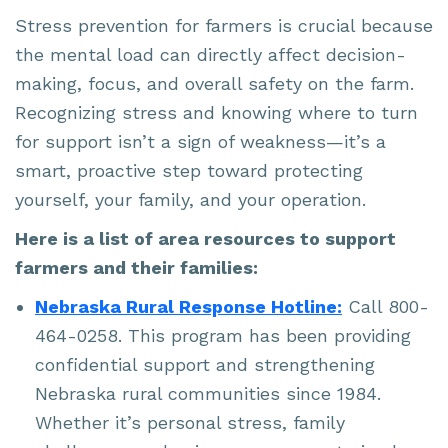
Stress prevention for farmers is crucial because
the mental load can directly affect decision-
making, focus, and overall safety on the farm.
Recognizing stress and knowing where to turn
for support isn’t a sign of weakness—it’s a
smart, proactive step toward protecting
yourself, your family, and your operation.
Here is a list of area resources to support
farmers and their families:
Nebraska Rural Response Hotline:
Call 800-
464-0258. This program has been providing
confidential support and strengthening
Nebraska rural communities since 1984.
Whether it’s personal stress, family