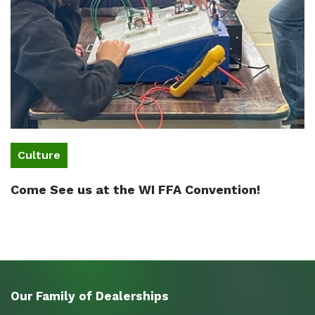
Culture
Come See us at the WI FFA Convention!
Our Family of Dealerships