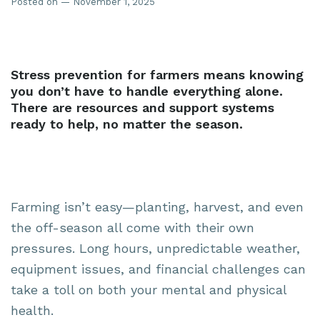
Posted on — November 1, 2025
Stress prevention for farmers means knowing
you don’t have to handle everything alone.
There are resources and support systems
ready to help, no matter the season.
Farming isn’t easy—planting, harvest, and even
the off-season all come with their own
pressures. Long hours, unpredictable weather,
equipment issues, and financial challenges can
take a toll on both your mental and physical
health.