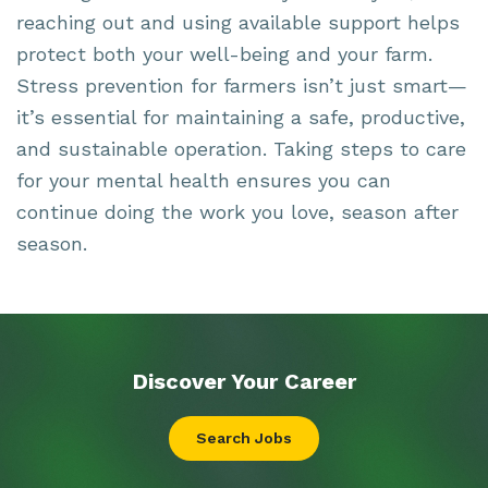
reaching out and using available support helps
protect both your well-being and your farm.
Stress prevention for farmers isn’t just smart—
it’s essential for maintaining a safe, productive,
and sustainable operation. Taking steps to care
for your mental health ensures you can
continue doing the work you love, season after
season.
Discover Your
Career
Search Jobs