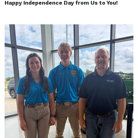
Happy Independence Day from Us to You!