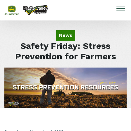
Skip to content
News
Safety Friday: Stress
Prevention for Farmers