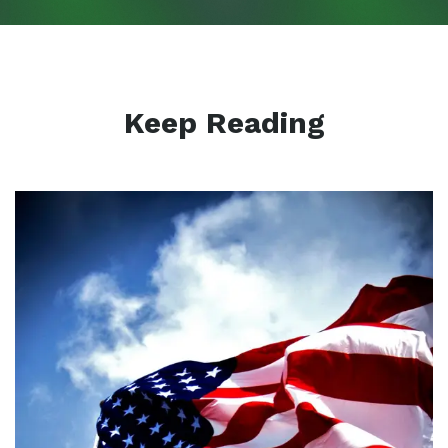
Keep Reading