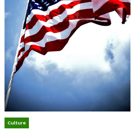
Culture