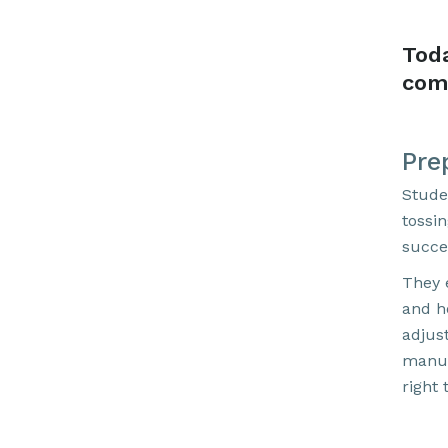
Tod
com
Pre
Stude
tossi
succe
They e
and h
adjus
manua
right 