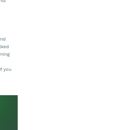
nts
and
lked
rming
if you