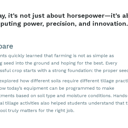
ay,
it’s
not just about horsepower—
it’s
a
puting power, precision, and innovation
.
pare
nts quickly learned that farming is not as simple as
ng seed into the ground and hoping for the best. Every
ssful crop starts with a strong foundation: the proper see
xplored how different soils require different tillage pract
ow today’s equipment can be programmed to make
tments based on soil type and moisture conditions. Hands
l tillage activities also helped students understand that 
tool truly matters for the right job.