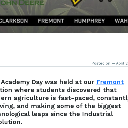
Posted on — April 2
 Academy Day was held at our
Fremont
ation where students discovered that
ern agriculture is
fast-paced
, constantl
lving, and making some of the biggest
nological leaps since the Industrial
lution.