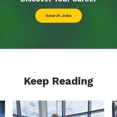
Search Jobs
Keep Reading