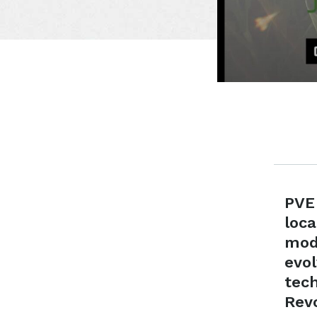
PVE
loc
mod
evo
tech
Revo