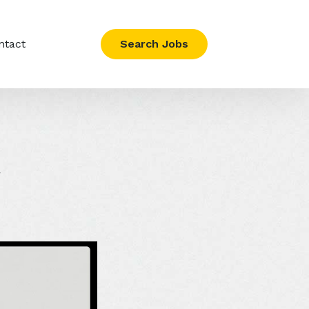
ntact
Search Jobs
y