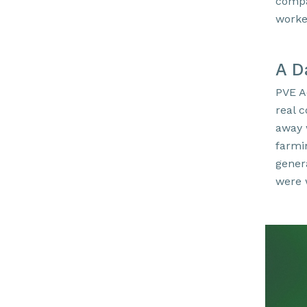
compa
worke
A D
PVE A
real 
away 
farmi
genera
were 