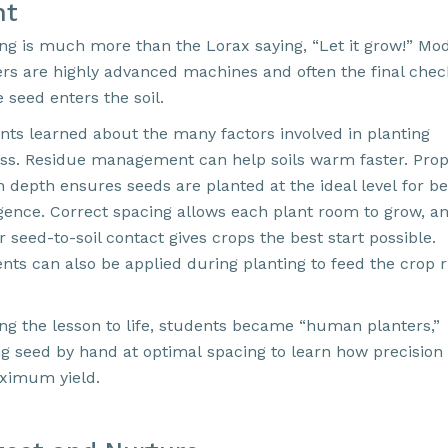
nt
ing is much more than the Lorax saying, “Let it grow!” Mo
ers are highly advanced machines and often the final chec
 seed enters the soil.
nts learned about the many factors involved in planting
ss. Residue management can help soils warm faster. Pro
 depth ensures seeds are planted at the ideal level for be
ence. Correct spacing allows each plant room to grow, a
 seed-to-soil contact gives crops the best start possible.
ents can also be applied during planting to feed the crop r
ing the lesson to life, students became “human planters,”
ng seed by hand at optimal spacing to learn how precision
ximum yield.