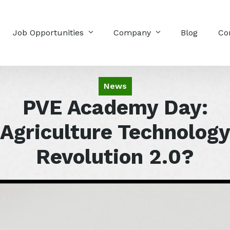
Job Opportunities
Company
Blog
Co
News
PVE Academy Day:
Agriculture Technolog
Revolution 2.0?