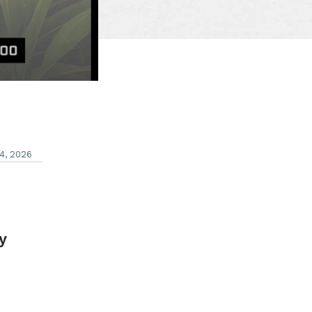
4, 2026
y