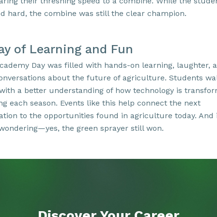
ring their threshing speed to a combine. While the stude
d hard, the combine was still the clear champion.
ay of Learning and Fun
cademy Day was filled with hands-on learning, laughter, 
conversations about the future of agriculture. Students wa
with a better understanding of how technology is transfo
ng each season. Events like this help connect the next
tion to the opportunities found in agriculture today. And 
wondering—yes, the green sprayer still won.
Discover Your
Career