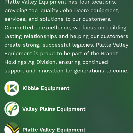
Platte Valley Equipment has four locations,
providing top-quality John Deere equipment,
services, and solutions to our customers.
Committed to excellence, we focus on building
lasting relationships and helping our customers
create strong, successful legacies. Platte Valley
Equipment is proud to be part of the Brandt
Holdings Ag Division, ensuring continued
support and innovation for generations to come.
Kibble Equipment
Valley Plains Equipment
Platte Valley Equipment