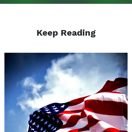
Keep Reading