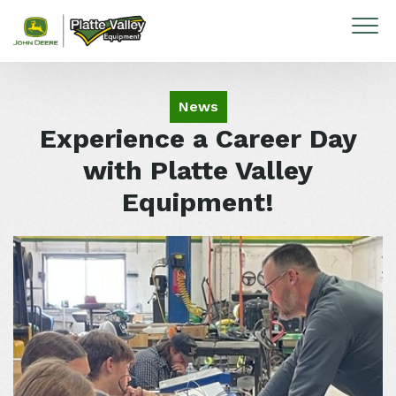
Skip to content
News
Experience a Career Day
with Platte Valley
Equipment!