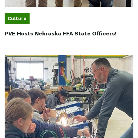
Culture
PVE Hosts Nebraska FFA State Officers!