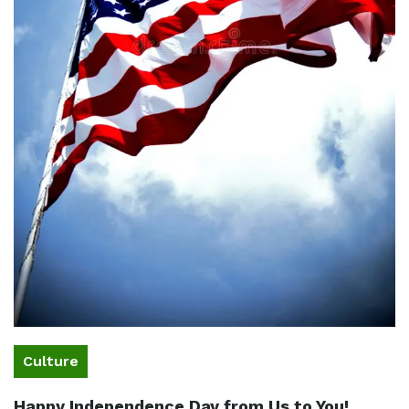
Culture
Happy Independence Day from Us to You!