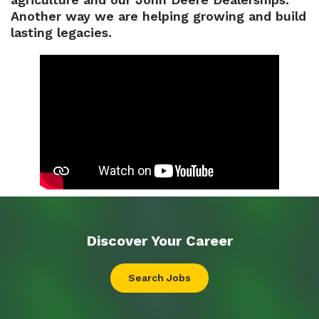
Another way we are helping growing and build
lasting legacies.
Discover Your
Career
Search Jobs