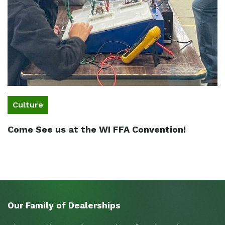
Culture
Come See us at the WI FFA Convention!
Our Family of Dealerships