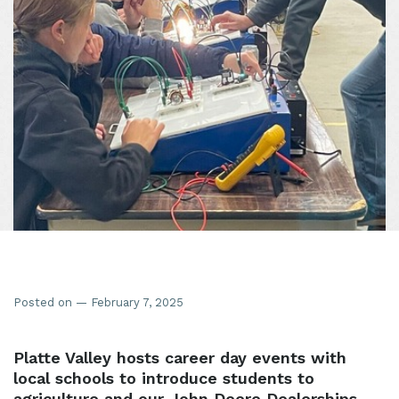
Posted on — February 7, 2025
Platte Valley hosts career day events with
local schools to introduce students to
agriculture and our John Deere Dealerships.