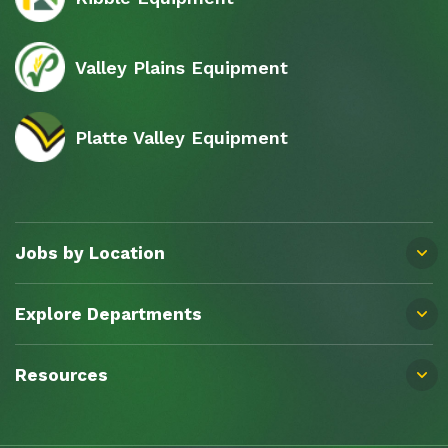
Valley Plains Equipment
Platte Valley Equipment
Jobs by Location
Explore Departments
Resources