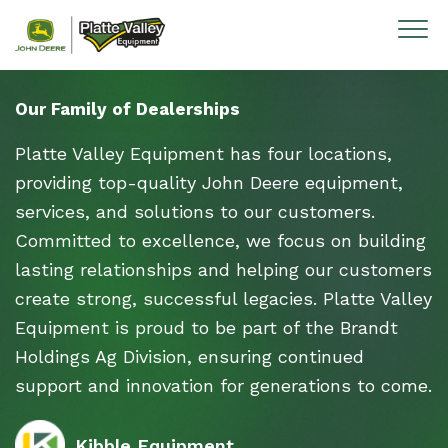
Skip to content
Our Family of Dealerships
Platte Valley Equipment has four locations,
providing top-quality John Deere equipment,
services, and solutions to our customers.
Committed to excellence, we focus on building
lasting relationships and helping our customers
create strong, successful legacies. Platte Valley
Equipment is proud to be part of the Brandt
Holdings Ag Division, ensuring continued
support and innovation for generations to come.
Kibble Equipment