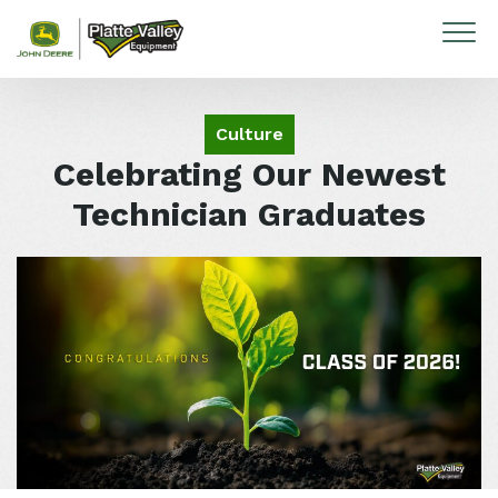
Skip to content
Culture
Celebrating Our Newest
Technician Graduates