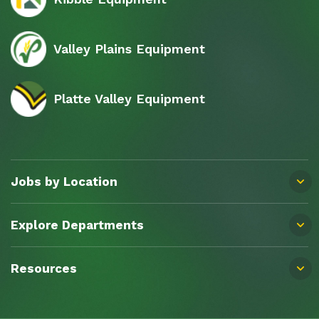
Valley Plains Equipment
Platte Valley Equipment
Jobs by Location
Explore Departments
Resources