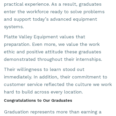
practical experience. As a result, graduates
enter the workforce ready to solve problems
and support today’s advanced equipment
systems.
Platte Valley Equipment values that
preparation. Even more, we value the work
ethic and positive attitude these graduates
demonstrated throughout their internships.
Their willingness to learn stood out
immediately. In addition, their commitment to
customer service reflected the culture we work
hard to build across every location.
Congratulations to Our Graduates
Graduation represents more than earning a