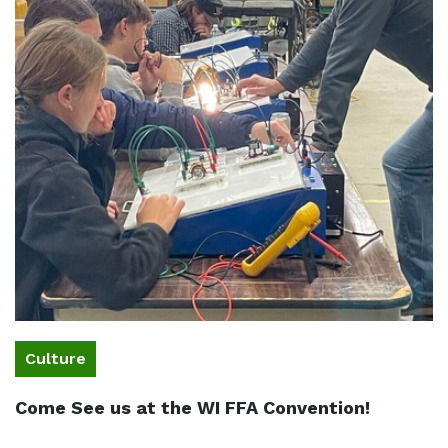
Culture
Come See us at the WI FFA Convention!