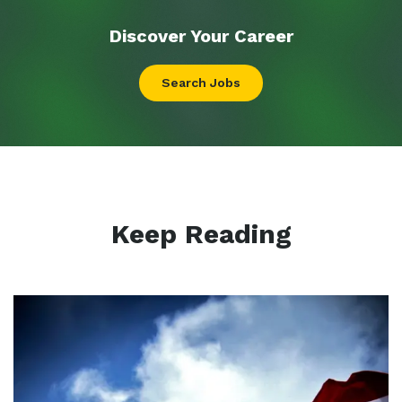
Discover Your
Career
Search Jobs
Keep Reading