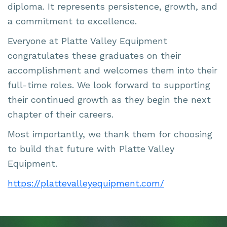
diploma. It represents persistence, growth, and
a commitment to excellence.
Everyone at Platte Valley Equipment
congratulates these graduates on their
accomplishment and welcomes them into their
full-time roles. We look forward to supporting
their continued growth as they begin the next
chapter of their careers.
Most importantly, we thank them for choosing
to build that future with Platte Valley
Equipment.
https://plattevalleyequipment.com/