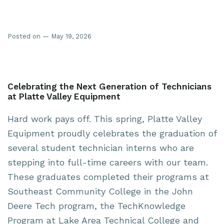
Posted on — May 19, 2026
Celebrating the Next Generation of Technicians
at Platte Valley Equipment
Hard work pays off. This spring, Platte Valley
Equipment proudly celebrates the graduation of
several student technician interns who are
stepping into full-time careers with our team.
These graduates completed their programs at
Southeast Community College
in the John
Deere Tech program, the TechKnowledge
Program at Lake Area Technical College and