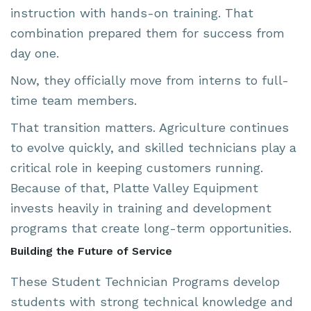
instruction with hands-on training. That
combination prepared them for success from
day one.
Now, they officially move from interns to full-
time team members.
That transition matters. Agriculture continues
to evolve quickly, and skilled technicians play a
critical role in keeping customers running.
Because of that, Platte Valley Equipment
invests heavily in training and development
programs that create long-term opportunities.
Building the Future of Service
These Student Technician Programs develop
students with strong technical knowledge and