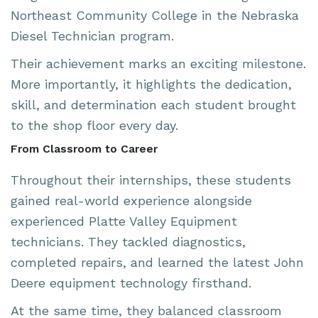
Northeast Community College
in the Nebraska
Diesel Technician program.
Their achievement marks an exciting milestone.
More importantly, it highlights the dedication,
skill, and determination each student brought
to the shop floor every day.
From Classroom to Career
Throughout their internships, these students
gained real-world experience alongside
experienced Platte Valley Equipment
technicians. They tackled diagnostics,
completed repairs, and learned the latest John
Deere equipment technology firsthand.
At the same time, they balanced classroom