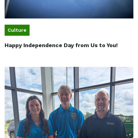
Culture
Happy Independence Day from Us to You!