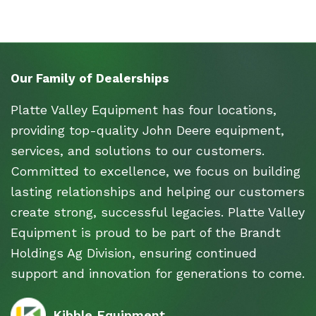
Our Family of Dealerships
Platte Valley Equipment has four locations,
providing top-quality John Deere equipment,
services, and solutions to our customers.
Committed to excellence, we focus on building
lasting relationships and helping our customers
create strong, successful legacies. Platte Valley
Equipment is proud to be part of the Brandt
Holdings Ag Division, ensuring continued
support and innovation for generations to come.
Kibble Equipment