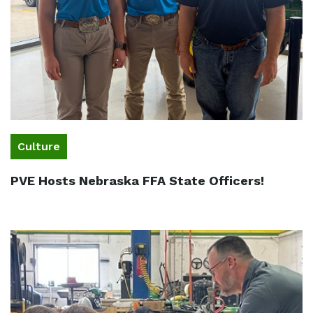
Culture
PVE Hosts Nebraska FFA State Officers!